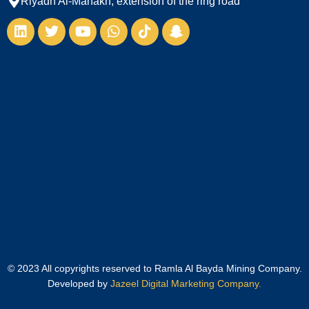
Riyadh Al-Manakh, extension of the ring road
© 2023 All copyrights reserved to Ramla Al Bayda Mining Company.
Developed by
Jazeel Digital Marketing Company.