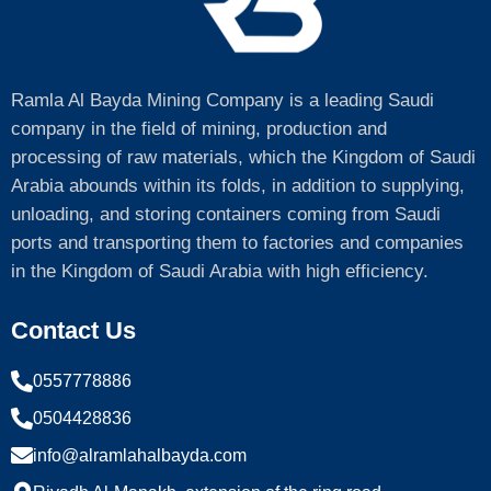
Ramla Al Bayda Mining Company is a leading Saudi
company in the field of mining, production and
processing of raw materials, which the Kingdom of Saudi
Arabia abounds within its folds, in addition to supplying,
unloading, and storing containers coming from Saudi
ports and transporting them to factories and companies
in the Kingdom of Saudi Arabia with high efficiency.
Contact Us
0557778886
0504428836
info@alramlahalbayda.com