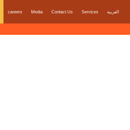
careers
Media
Contact Us
Services
العربية