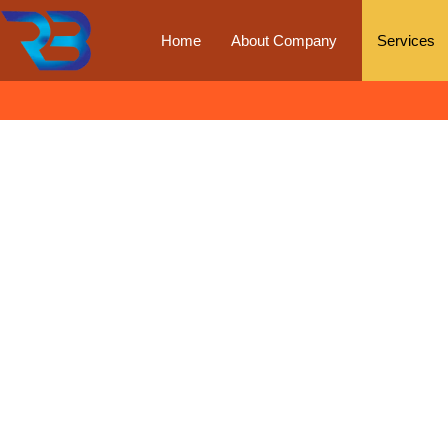
Home
About Company
Services